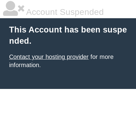
Account Suspended
This Account has been suspe
nded.
Contact your hosting provider
for more
information.